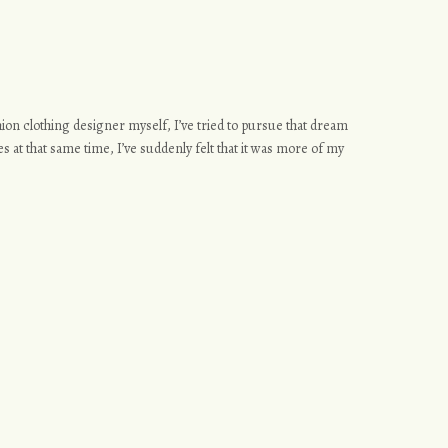
ashion clothing designer myself, I’ve tried to pursue that dream
s at that same time, I’ve suddenly felt that it was more of my