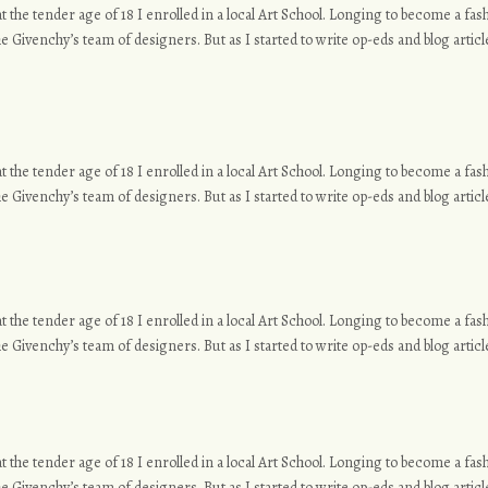
o at the tender age of 18 I enrolled in a local Art School. Longing to become a f
e Givenchy’s team of designers. But as I started to write op-eds and blog article
o at the tender age of 18 I enrolled in a local Art School. Longing to become a f
e Givenchy’s team of designers. But as I started to write op-eds and blog article
o at the tender age of 18 I enrolled in a local Art School. Longing to become a f
e Givenchy’s team of designers. But as I started to write op-eds and blog article
o at the tender age of 18 I enrolled in a local Art School. Longing to become a f
e Givenchy’s team of designers. But as I started to write op-eds and blog article