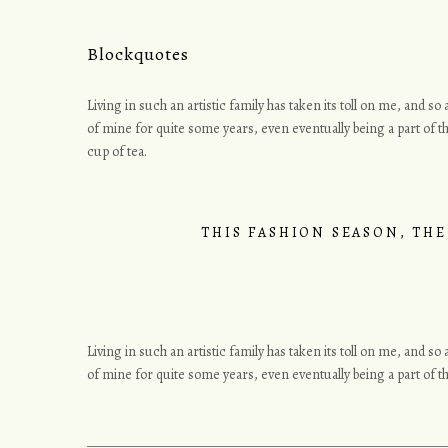
Blockquotes
Living in such an artistic family has taken its toll on me, and s
of mine for quite some years, even eventually being a part of th
cup of tea.
THIS FASHION SEASON, THE
Living in such an artistic family has taken its toll on me, and s
of mine for quite some years, even eventually being a part of 