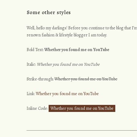
Some other styles
Well, hello my darlings! Before you continue to the blog that I’m
renown fashion & lifestyle blogger I am today.
Bold Text:
Whether you found me on YouTube
Italic:
Whether you found me on YouTube
Strike-through:
Whether you found me on YouTube
Link:
Whether you found me on YouTube
Inline Code:
Whether you found me on YouTube