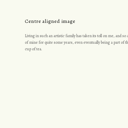
Centre aligned image
Living in such an artistic family has taken its toll on me, and s
of mine for quite some years, even eventually being a part of th
cup of tea.