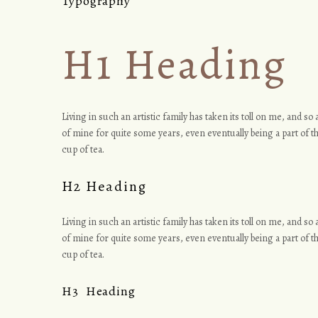
Typography
T
H1 Heading
y
Living in such an artistic family has taken its toll on me, and s
of mine for quite some years, even eventually being a part of th
p
cup of tea.
H2 Heading
o
Living in such an artistic family has taken its toll on me, and s
of mine for quite some years, even eventually being a part of th
cup of tea.
g
H3 Heading