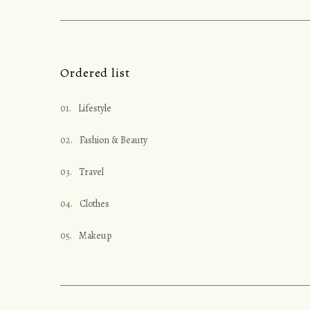
Ordered list
Lifestyle
Fashion & Beauty
Travel
Clothes
Makeup