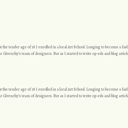
o at the tender age of 18 I enrolled in a local Art School. Longing to become a f
e Givenchy’s team of designers. But as I started to write op-eds and blog article
o at the tender age of 18 I enrolled in a local Art School. Longing to become a f
e Givenchy’s team of designers. But as I started to write op-eds and blog article