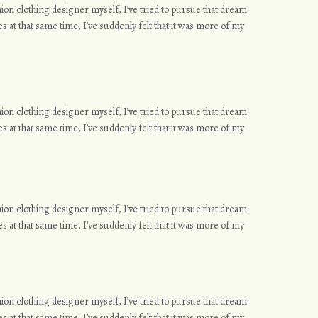
ashion clothing designer myself, I’ve tried to pursue that dream
s at that same time, I’ve suddenly felt that it was more of my
ashion clothing designer myself, I’ve tried to pursue that dream
s at that same time, I’ve suddenly felt that it was more of my
ashion clothing designer myself, I’ve tried to pursue that dream
s at that same time, I’ve suddenly felt that it was more of my
ashion clothing designer myself, I’ve tried to pursue that dream
s at that same time, I’ve suddenly felt that it was more of my