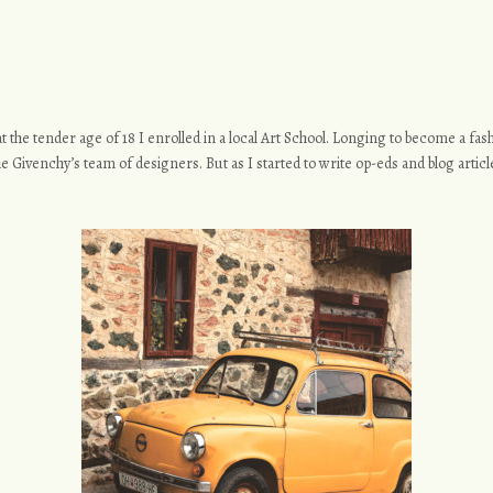
o at the tender age of 18 I enrolled in a local Art School. Longing to become a f
e Givenchy’s team of designers. But as I started to write op-eds and blog article