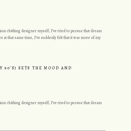
ashion clothing designer myself, I’ve tried to pursue that dream
s at that same time, I’ve suddenly felt that it was more of my
Y 90’S) SETS THE MOOD AND
ashion clothing designer myself, I’ve tried to pursue that dream