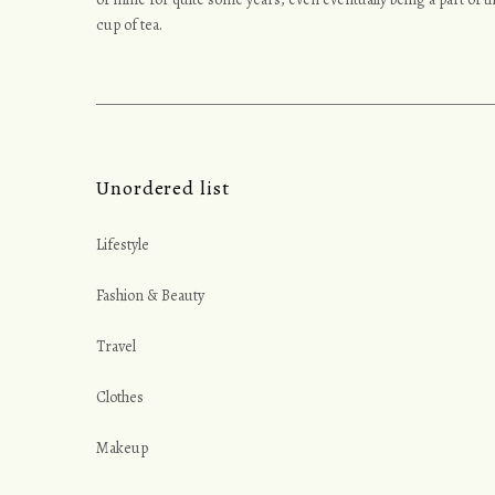
y
cup of tea.
Unordered list
Lifestyle
Fashion & Beauty
Travel
Clothes
Makeup