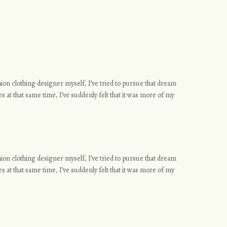
ashion clothing designer myself, I’ve tried to pursue that dream
s at that same time, I’ve suddenly felt that it was more of my
ashion clothing designer myself, I’ve tried to pursue that dream
s at that same time, I’ve suddenly felt that it was more of my