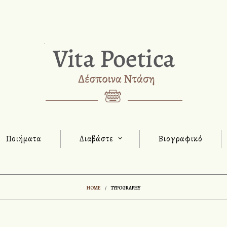
Ποιήματα
Διαβάστε
Βιογραφικό
HOME
/
TYPOGRAPHY