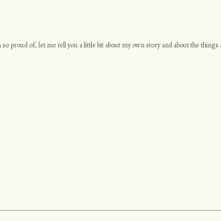
 so proud of, let me tell you a little bit about my own story and about the thing