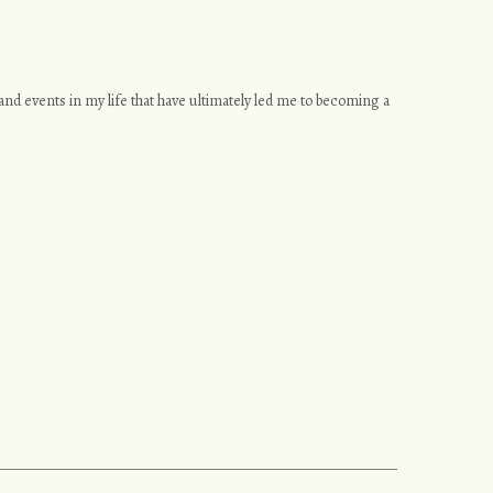
s and events in my life that have ultimately led me to becoming a