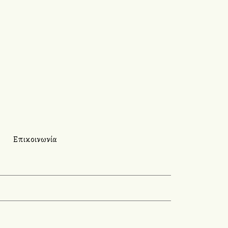
Επικοινωνία