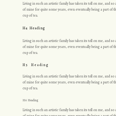
Living in such an artistic family has taken its toll on me, and s
of mine for quite some years, even eventually being a part of th
r
cup of tea.
H4 Heading
a
Living in such an artistic family has taken its toll on me, and s
of mine for quite some years, even eventually being a part of th
cup of tea.
H5 Heading
p
Living in such an artistic family has taken its toll on me, and s
of mine for quite some years, even eventually being a part of th
cup of tea.
h
H6 Heading
Living in such an artistic family has taken its toll on me, and s
of mine for quite some years, even eventually being a part of th