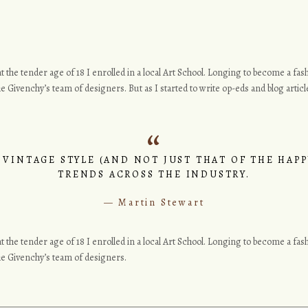
o at the tender age of 18 I enrolled in a local Art School. Longing to become a f
e Givenchy’s team of designers. But as I started to write op-eds and blog article
 VINTAGE STYLE (AND NOT JUST THAT OF THE HAPP
TRENDS ACROSS THE INDUSTRY.
Martin Stewart
o at the tender age of 18 I enrolled in a local Art School. Longing to become a f
the Givenchy’s team of designers.